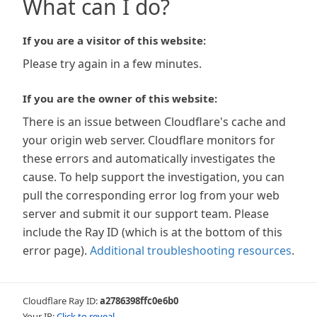
What can I do?
If you are a visitor of this website:
Please try again in a few minutes.
If you are the owner of this website:
There is an issue between Cloudflare's cache and
your origin web server. Cloudflare monitors for
these errors and automatically investigates the
cause. To help support the investigation, you can
pull the corresponding error log from your web
server and submit it our support team. Please
include the Ray ID (which is at the bottom of this
error page).
Additional troubleshooting resources
.
Cloudflare Ray ID:
a2786398ffc0e6b0
Your IP:
Click to reveal